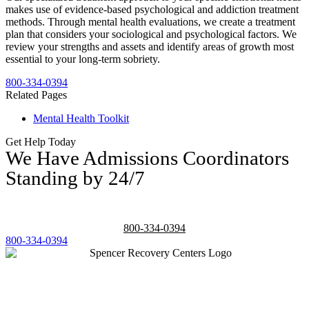
makes use of evidence-based psychological and addiction treatment
methods. Through mental health evaluations, we create a treatment
plan that considers your sociological and psychological factors. We
review your strengths and assets and identify areas of growth most
essential to your long-term sobriety.
800-334-0394
Related Pages
Mental Health Toolkit
Get Help Today
We Have Admissions Coordinators
Standing by 24/7
800-334-0394
800-334-0394