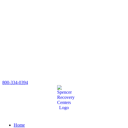
800-334-0394
Home