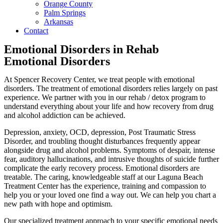
Orange County
Palm Springs
Arkansas
Contact
Emotional Disorders in Rehab
Emotional Disorders
At Spencer Recovery Center, we treat people with emotional
disorders. The treatment of emotional disorders relies largely on past
experience. We partner with you in our rehab / detox program to
understand everything about your life and how recovery from drug
and alcohol addiction can be achieved.
Depression, anxiety, OCD, depression, Post Traumatic Stress
Disorder, and troubling thought disturbances frequently appear
alongside drug and alcohol problems. Symptoms of despair, intense
fear, auditory hallucinations, and intrusive thoughts of suicide further
complicate the early recovery process. Emotional disorders are
treatable. The caring, knowledgeable staff at our Laguna Beach
Treatment Center has the experience, training and compassion to
help you or your loved one find a way out. We can help you chart a
new path with hope and optimism.
Our specialized treatment approach to your specific emotional needs