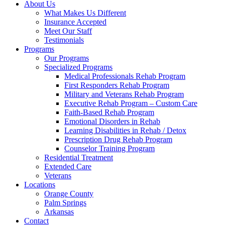
About Us
What Makes Us Different
Insurance Accepted
Meet Our Staff
Testimonials
Programs
Our Programs
Specialized Programs
Medical Professionals Rehab Program
First Responders Rehab Program
Military and Veterans Rehab Program
Executive Rehab Program – Custom Care
Faith-Based Rehab Program
Emotional Disorders in Rehab
Learning Disabilities in Rehab / Detox
Prescription Drug Rehab Program
Counselor Training Program
Residential Treatment
Extended Care
Veterans
Locations
Orange County
Palm Springs
Arkansas
Contact