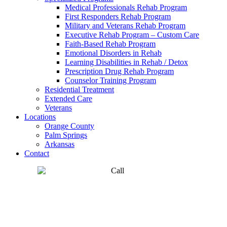
Medical Professionals Rehab Program
First Responders Rehab Program
Military and Veterans Rehab Program
Executive Rehab Program – Custom Care
Faith-Based Rehab Program
Emotional Disorders in Rehab
Learning Disabilities in Rehab / Detox
Prescription Drug Rehab Program
Counselor Training Program
Residential Treatment
Extended Care
Veterans
Locations
Orange County
Palm Springs
Arkansas
Contact