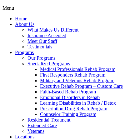
Menu
Home
About Us
What Makes Us Different
Insurance Accepted
Meet Our Staff
Testimonials
Programs
Our Programs
Specialized Programs
Medical Professionals Rehab Program
First Responders Rehab Program
Military and Veterans Rehab Program
Executive Rehab Program – Custom Care
Faith-Based Rehab Program
Emotional Disorders in Rehab
Learning Disabilities in Rehab / Detox
Prescription Drug Rehab Program
Counselor Training Program
Residential Treatment
Extended Care
Veterans
Locations