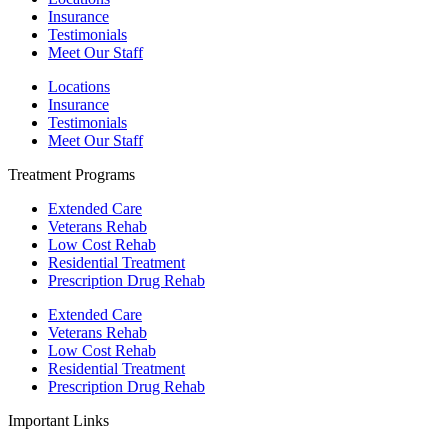
Insurance
Testimonials
Meet Our Staff
Locations
Insurance
Testimonials
Meet Our Staff
Treatment Programs
Extended Care
Veterans Rehab
Low Cost Rehab
Residential Treatment
Prescription Drug Rehab
Extended Care
Veterans Rehab
Low Cost Rehab
Residential Treatment
Prescription Drug Rehab
Important Links