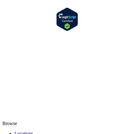
Browse
Locations