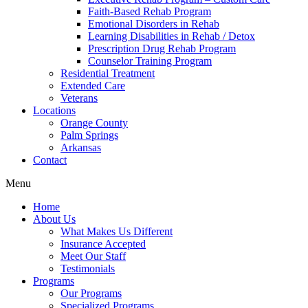
Faith-Based Rehab Program
Emotional Disorders in Rehab
Learning Disabilities in Rehab / Detox
Prescription Drug Rehab Program
Counselor Training Program
Residential Treatment
Extended Care
Veterans
Locations
Orange County
Palm Springs
Arkansas
Contact
Menu
Home
About Us
What Makes Us Different
Insurance Accepted
Meet Our Staff
Testimonials
Programs
Our Programs
Specialized Programs