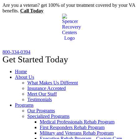
Skip
Are you a veteran? get 100% of your treatment covered by your VA
to
benefits.
Call Today
content
800-334-0394
Get Started Today
Home
About Us
What Makes Us Different
Insurance Accepted
Meet Our Staff
Testimonials
Programs
Our Programs
Specialized Programs
Medical Professionals Rehab Program
First Responders Rehab Program
Military and Veterans Rehab Program
Executive Rehab Program – Custom Care