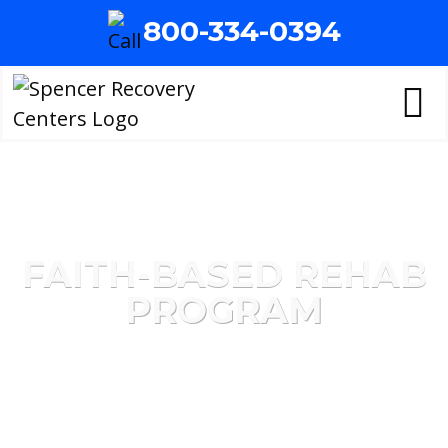
800-334-0394
FAITH-BASED REHAB
PROGRAM