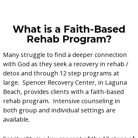
What is a Faith-Based
Rehab Program?
Many struggle to find a deeper connection
with God as they seek a recovery in rehab /
detox and through 12 step programs at
large. Spencer Recovery Center, in Laguna
Beach, provides clients with a faith-based
rehab program. Intensive counseling in
both group and individual settings are
available.