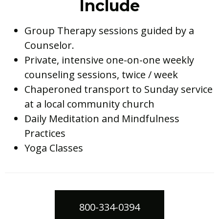
Include
Group Therapy sessions guided by a
Counselor.
Private, intensive one-on-one weekly
counseling sessions, twice / week
Chaperoned transport to Sunday service
at a local community church
Daily Meditation and Mindfulness
Practices
Yoga Classes
800-334-0394