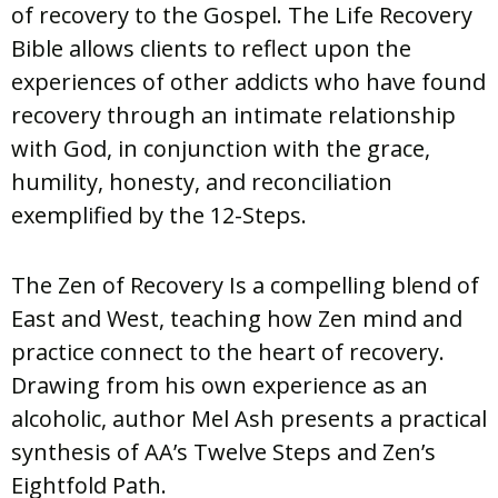
of recovery to the Gospel. The Life Recovery
Bible allows clients to reflect upon the
experiences of other addicts who have found
recovery through an intimate relationship
with God, in conjunction with the grace,
humility, honesty, and reconciliation
exemplified by the 12-Steps.
The Zen of Recovery Is a compelling blend of
East and West, teaching how Zen mind and
practice connect to the heart of recovery.
Drawing from his own experience as an
alcoholic, author Mel Ash presents a practical
synthesis of AA’s Twelve Steps and Zen’s
Eightfold Path.