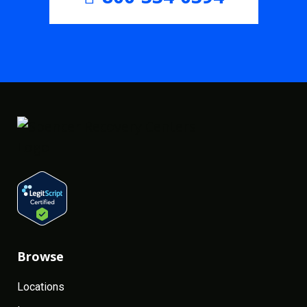
Browse
Locations