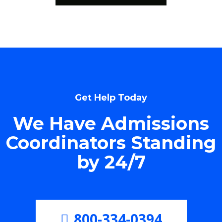
Get Help Today
We Have Admissions
Coordinators Standing
by 24/7
800-334-0394