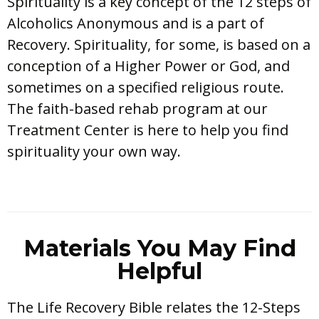
Spirituality is a key concept of the 12 steps of
Alcoholics Anonymous and is a part of
Recovery. Spirituality, for some, is based on a
conception of a Higher Power or God, and
sometimes on a specified religious route.
The faith-based rehab program at our
Treatment Center is here to help you find
spirituality your own way.
Materials You May Find
Helpful
The Life Recovery Bible relates the 12-Steps