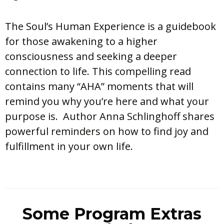
The Soul’s Human Experience is a guidebook
for those awakening to a higher
consciousness and seeking a deeper
connection to life. This compelling read
contains many “AHA” moments that will
remind you why you’re here and what your
purpose is. Author Anna Schlinghoff shares
powerful reminders on how to find joy and
fulfillment in your own life.
Some Program Extras