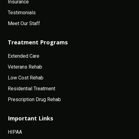
Insurance
Testimonials
Meet Our Staff
Treatment Programs
Extended Care
Veterans Rehab
Low Cost Rehab
Residential Treatment
Prescription Drug Rehab
Important Links
HIPAA