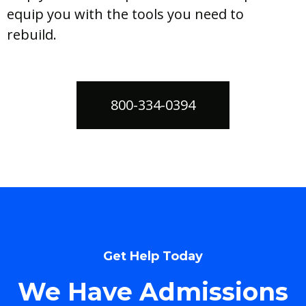
equip you with the tools you need to
rebuild.
800-334-0394
Get Help Today
We Have Admissions