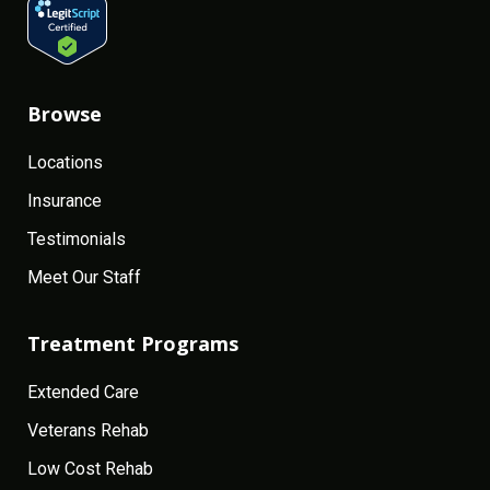
Browse
Locations
Insurance
Testimonials
Meet Our Staff
Treatment Programs
Extended Care
Veterans Rehab
Low Cost Rehab