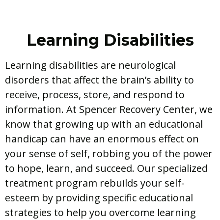
Learning Disabilities
Learning disabilities are neurological
disorders that affect the brain’s ability to
receive, process, store, and respond to
information. At Spencer Recovery Center, we
know that growing up with an educational
handicap can have an enormous effect on
your sense of self, robbing you of the power
to hope, learn, and succeed. Our specialized
treatment program rebuilds your self-
esteem by providing specific educational
strategies to help you overcome learning