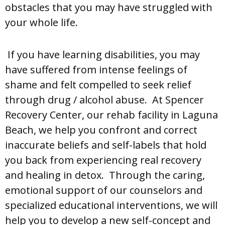
obstacles that you may have struggled with
your whole life.
If you have learning disabilities, you may
have suffered from intense feelings of
shame and felt compelled to seek relief
through drug / alcohol abuse. At Spencer
Recovery Center, our rehab facility in Laguna
Beach, we help you confront and correct
inaccurate beliefs and self-labels that hold
you back from experiencing real recovery
and healing in detox. Through the caring,
emotional support of our counselors and
specialized educational interventions, we will
help you to develop a new self-concept and