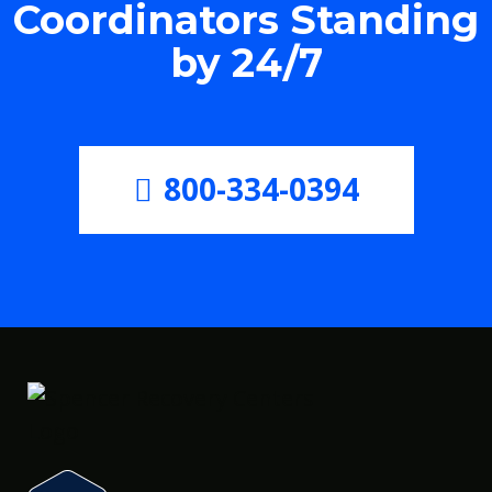
Coordinators Standing
by 24/7
800-334-0394