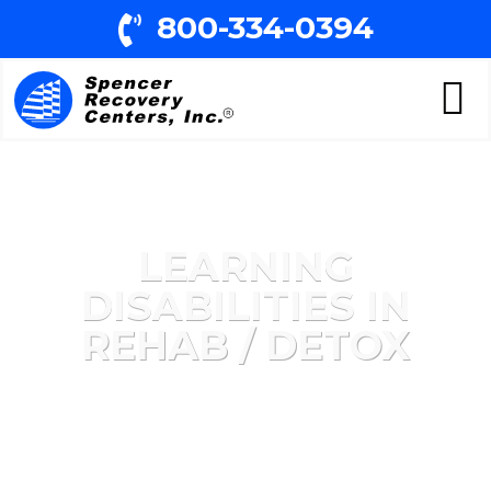
800-334-0394
LEARNING
DISABILITIES IN
REHAB / DETOX