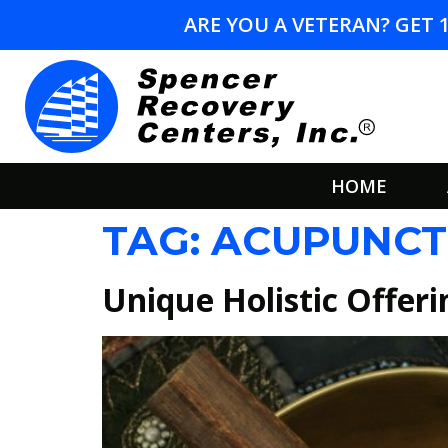
ARE YOU A VETERAN? GET 
HOME
TAG:
ACUPUNCT
Unique Holistic Offeri