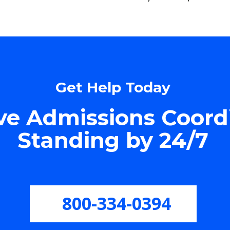
Get Help Today
e Admissions Coord
Standing by 24/7
800-334-0394