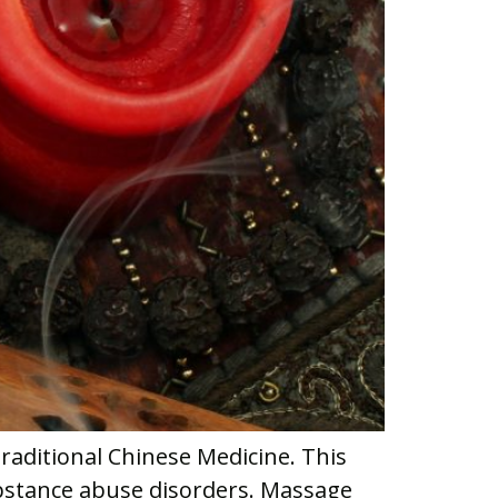
raditional Chinese Medicine. This
ubstance abuse disorders. Massage