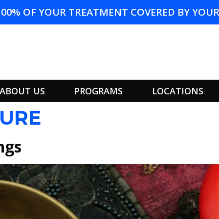
100% OF YOUR TREATMENT COVERED BY YOUR 
ABOUT US
PROGRAMS
LOCATIONS
URE
ngs