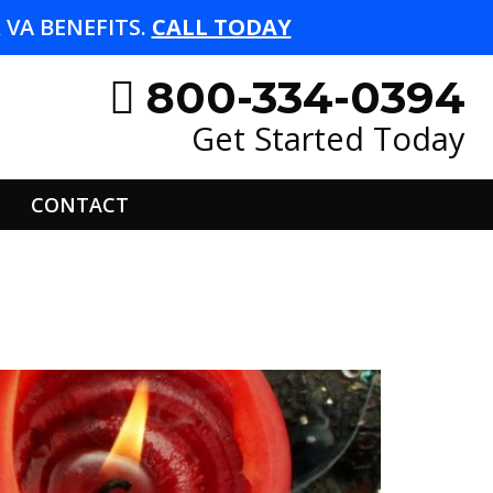
VA BENEFITS.
CALL TODAY
800-334-0394
Get Started Today
CONTACT