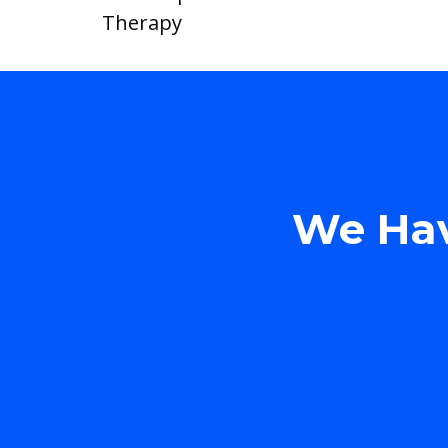
Therapy
We Hav