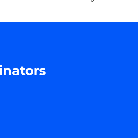
inators