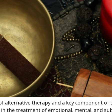
f alternative therapy and a key component of t
l in the treatment of emotional, mental, and s