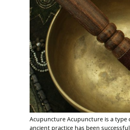
Acupuncture Acupuncture is a type o
ancient practice has been successfu