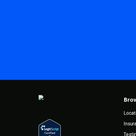
Bro
Locat
Insur
Testi