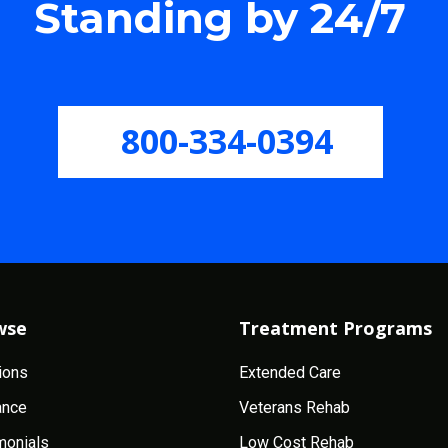
Standing by 24/7
800-334-0394
wse
Treatment Programs
ions
Extended Care
ance
Veterans Rehab
monials
Low Cost Rehab