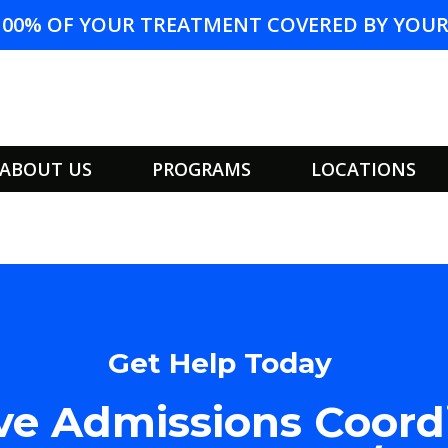
100% OF YOUR TREATMENT COVERED BY YOUR 
ABOUT US
PROGRAMS
LOCATIONS
Get Help Today
e Admissions Coord