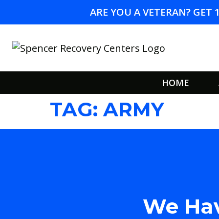
ARE YOU A VETERAN? GET 
HOME
TAG:
ARMY
We Hav