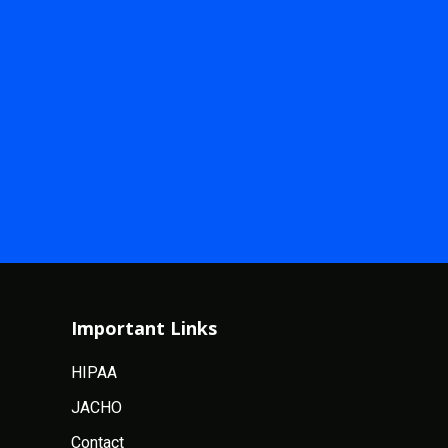
Important Links
HIPAA
JACHO
Contact