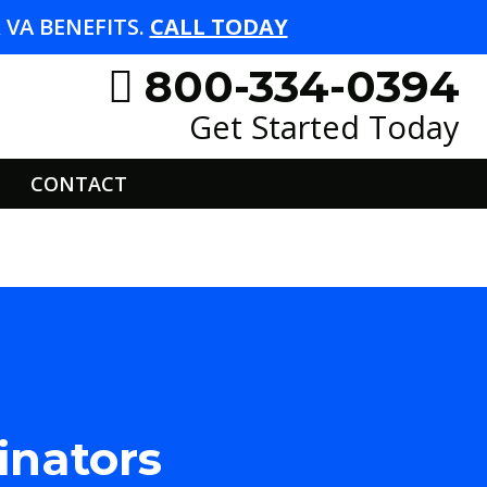
VA BENEFITS.
CALL TODAY
800-334-0394
Get Started Today
CONTACT
inators