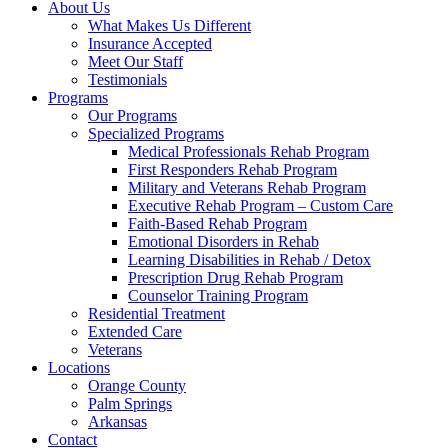
About Us
What Makes Us Different
Insurance Accepted
Meet Our Staff
Testimonials
Programs
Our Programs
Specialized Programs
Medical Professionals Rehab Program
First Responders Rehab Program
Military and Veterans Rehab Program
Executive Rehab Program – Custom Care
Faith-Based Rehab Program
Emotional Disorders in Rehab
Learning Disabilities in Rehab / Detox
Prescription Drug Rehab Program
Counselor Training Program
Residential Treatment
Extended Care
Veterans
Locations
Orange County
Palm Springs
Arkansas
Contact