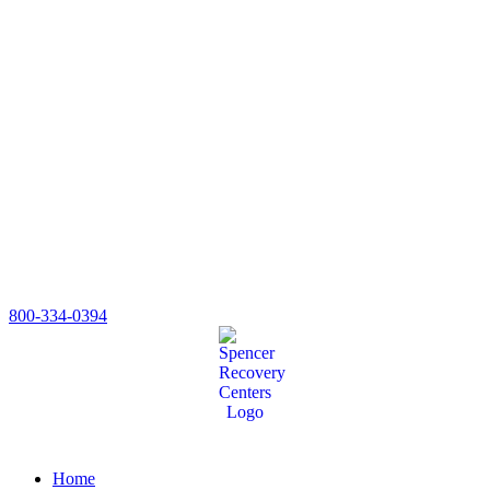
800-334-0394
Home