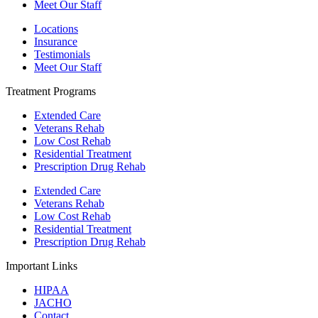
Meet Our Staff
Locations
Insurance
Testimonials
Meet Our Staff
Treatment Programs
Extended Care
Veterans Rehab
Low Cost Rehab
Residential Treatment
Prescription Drug Rehab
Extended Care
Veterans Rehab
Low Cost Rehab
Residential Treatment
Prescription Drug Rehab
Important Links
HIPAA
JACHO
Contact