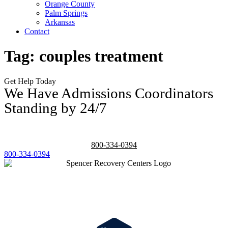
Orange County
Palm Springs
Arkansas
Contact
Tag:
couples treatment
Get Help Today
We Have Admissions Coordinators
Standing by 24/7
800-334-0394
800-334-0394