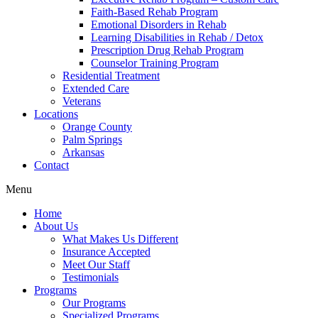
Faith-Based Rehab Program
Emotional Disorders in Rehab
Learning Disabilities in Rehab / Detox
Prescription Drug Rehab Program
Counselor Training Program
Residential Treatment
Extended Care
Veterans
Locations
Orange County
Palm Springs
Arkansas
Contact
Menu
Home
About Us
What Makes Us Different
Insurance Accepted
Meet Our Staff
Testimonials
Programs
Our Programs
Specialized Programs