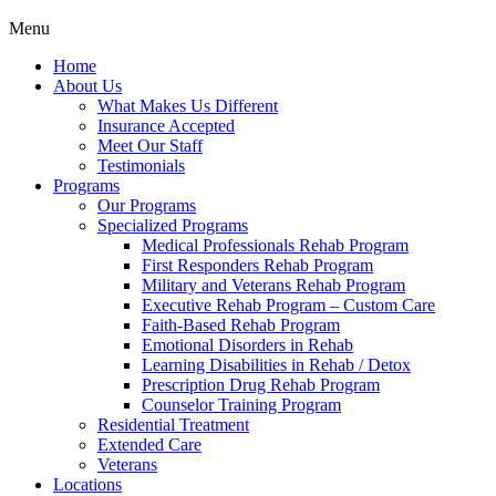
Menu
Home
About Us
What Makes Us Different
Insurance Accepted
Meet Our Staff
Testimonials
Programs
Our Programs
Specialized Programs
Medical Professionals Rehab Program
First Responders Rehab Program
Military and Veterans Rehab Program
Executive Rehab Program – Custom Care
Faith-Based Rehab Program
Emotional Disorders in Rehab
Learning Disabilities in Rehab / Detox
Prescription Drug Rehab Program
Counselor Training Program
Residential Treatment
Extended Care
Veterans
Locations