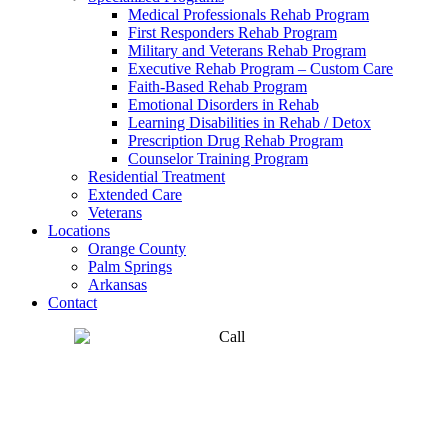
Medical Professionals Rehab Program
First Responders Rehab Program
Military and Veterans Rehab Program
Executive Rehab Program – Custom Care
Faith-Based Rehab Program
Emotional Disorders in Rehab
Learning Disabilities in Rehab / Detox
Prescription Drug Rehab Program
Counselor Training Program
Residential Treatment
Extended Care
Veterans
Locations
Orange County
Palm Springs
Arkansas
Contact