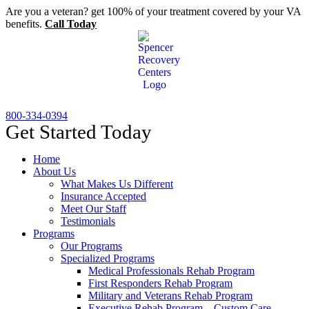
Skip
Are you a veteran? get 100% of your treatment covered by your VA
to
benefits.
Call Today
content
800-334-0394
Get Started Today
Home
About Us
What Makes Us Different
Insurance Accepted
Meet Our Staff
Testimonials
Programs
Our Programs
Specialized Programs
Medical Professionals Rehab Program
First Responders Rehab Program
Military and Veterans Rehab Program
Executive Rehab Program – Custom Care