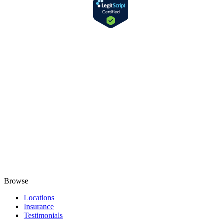
Browse
Locations
Insurance
Testimonials