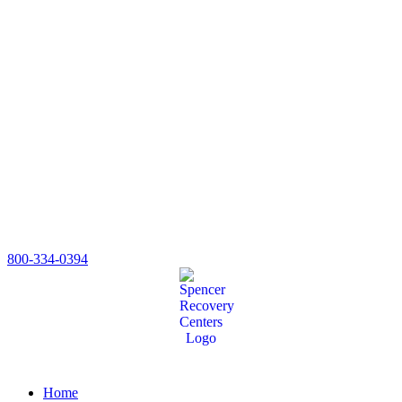
800-334-0394
Home