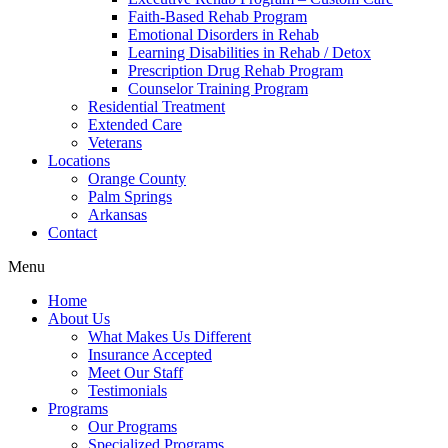
Faith-Based Rehab Program
Emotional Disorders in Rehab
Learning Disabilities in Rehab / Detox
Prescription Drug Rehab Program
Counselor Training Program
Residential Treatment
Extended Care
Veterans
Locations
Orange County
Palm Springs
Arkansas
Contact
Menu
Home
About Us
What Makes Us Different
Insurance Accepted
Meet Our Staff
Testimonials
Programs
Our Programs
Specialized Programs