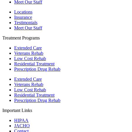
Meet Our Staff
Locations
Insurance
Testimonials
Meet Our Staff
Treatment Programs
Extended Care
Veterans Rehab
Low Cost Rehab
Residential Treatment
Prescription Drug Rehab
Extended Care
Veterans Rehab
Low Cost Rehab
Residential Treatment
Prescription Drug Rehab
Important Links
HIPAA
JACHO
Contact