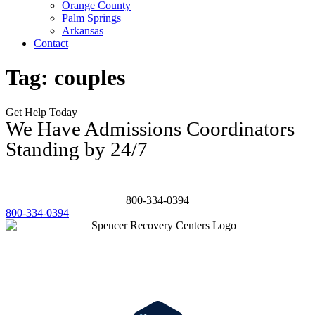
Orange County
Palm Springs
Arkansas
Contact
Tag:
couples
Get Help Today
We Have Admissions Coordinators
Standing by 24/7
800-334-0394
800-334-0394