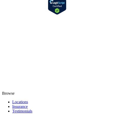
Browse
Locations
Insurance
Testimonials