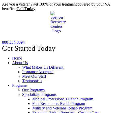
Skip
Are you a veteran? get 100% of your treatment covered by your VA
to
benefits.
Call Today
content
800-334-0394
Get Started Today
Home
About Us
What Makes Us Different
Insurance Accepted
Meet Our Staff
Testimonials
Programs
Our Programs
Specialized Programs
Medical Professionals Rehab Program
First Responders Rehab Program
Military and Veterans Rehab Program
Executive Rehab Program – Custom Care