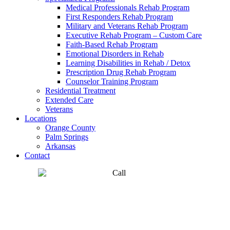
Medical Professionals Rehab Program
First Responders Rehab Program
Military and Veterans Rehab Program
Executive Rehab Program – Custom Care
Faith-Based Rehab Program
Emotional Disorders in Rehab
Learning Disabilities in Rehab / Detox
Prescription Drug Rehab Program
Counselor Training Program
Residential Treatment
Extended Care
Veterans
Locations
Orange County
Palm Springs
Arkansas
Contact