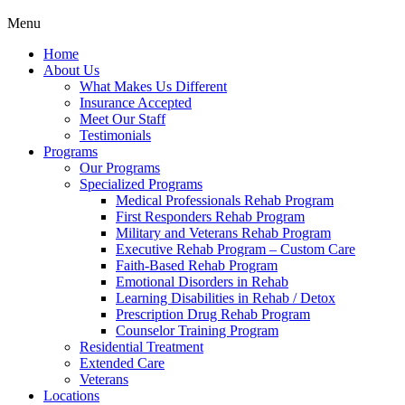
Menu
Home
About Us
What Makes Us Different
Insurance Accepted
Meet Our Staff
Testimonials
Programs
Our Programs
Specialized Programs
Medical Professionals Rehab Program
First Responders Rehab Program
Military and Veterans Rehab Program
Executive Rehab Program – Custom Care
Faith-Based Rehab Program
Emotional Disorders in Rehab
Learning Disabilities in Rehab / Detox
Prescription Drug Rehab Program
Counselor Training Program
Residential Treatment
Extended Care
Veterans
Locations