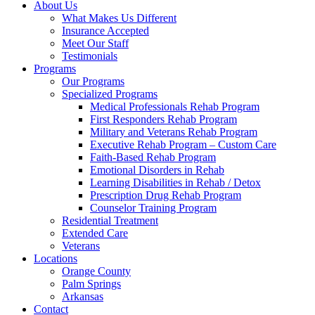
About Us
What Makes Us Different
Insurance Accepted
Meet Our Staff
Testimonials
Programs
Our Programs
Specialized Programs
Medical Professionals Rehab Program
First Responders Rehab Program
Military and Veterans Rehab Program
Executive Rehab Program – Custom Care
Faith-Based Rehab Program
Emotional Disorders in Rehab
Learning Disabilities in Rehab / Detox
Prescription Drug Rehab Program
Counselor Training Program
Residential Treatment
Extended Care
Veterans
Locations
Orange County
Palm Springs
Arkansas
Contact