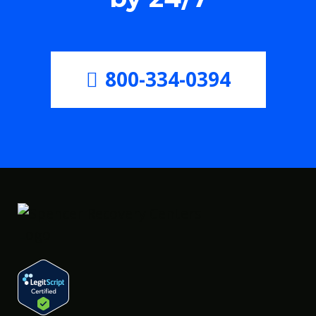
800-334-0394