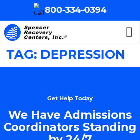
800-334-0394
TAG:
DEPRESSION
Get Help Today
We Have Admissions
Coordinators Standing
by 24/7