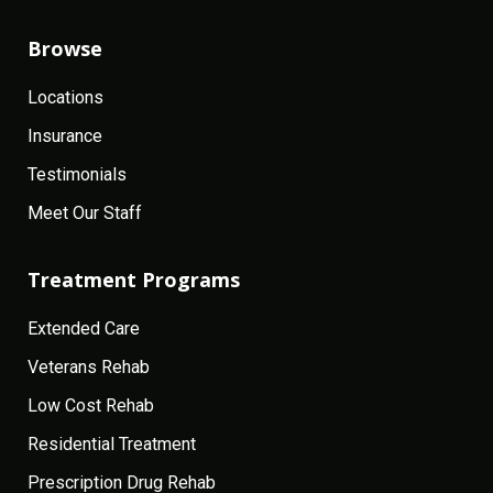
Browse
Locations
Insurance
Testimonials
Meet Our Staff
Treatment Programs
Extended Care
Veterans Rehab
Low Cost Rehab
Residential Treatment
Prescription Drug Rehab