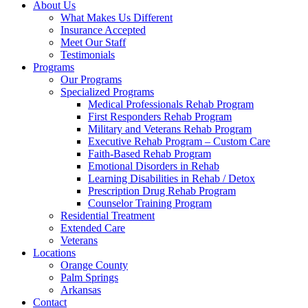
About Us
What Makes Us Different
Insurance Accepted
Meet Our Staff
Testimonials
Programs
Our Programs
Specialized Programs
Medical Professionals Rehab Program
First Responders Rehab Program
Military and Veterans Rehab Program
Executive Rehab Program – Custom Care
Faith-Based Rehab Program
Emotional Disorders in Rehab
Learning Disabilities in Rehab / Detox
Prescription Drug Rehab Program
Counselor Training Program
Residential Treatment
Extended Care
Veterans
Locations
Orange County
Palm Springs
Arkansas
Contact