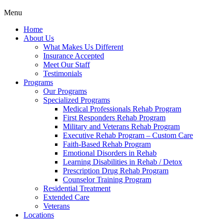
Menu
Home
About Us
What Makes Us Different
Insurance Accepted
Meet Our Staff
Testimonials
Programs
Our Programs
Specialized Programs
Medical Professionals Rehab Program
First Responders Rehab Program
Military and Veterans Rehab Program
Executive Rehab Program – Custom Care
Faith-Based Rehab Program
Emotional Disorders in Rehab
Learning Disabilities in Rehab / Detox
Prescription Drug Rehab Program
Counselor Training Program
Residential Treatment
Extended Care
Veterans
Locations