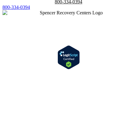
800-334-0394
800-334-0394