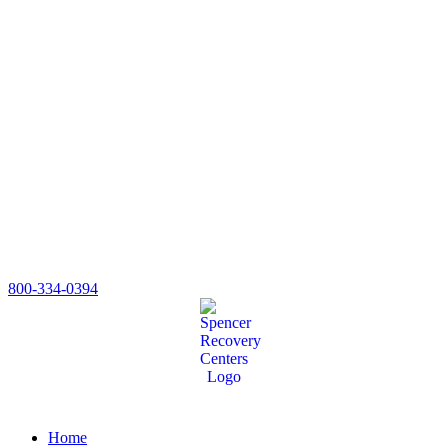
800-334-0394
Home