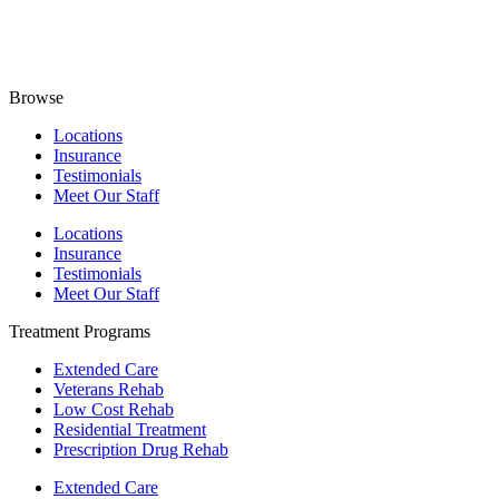
Browse
Locations
Insurance
Testimonials
Meet Our Staff
Locations
Insurance
Testimonials
Meet Our Staff
Treatment Programs
Extended Care
Veterans Rehab
Low Cost Rehab
Residential Treatment
Prescription Drug Rehab
Extended Care