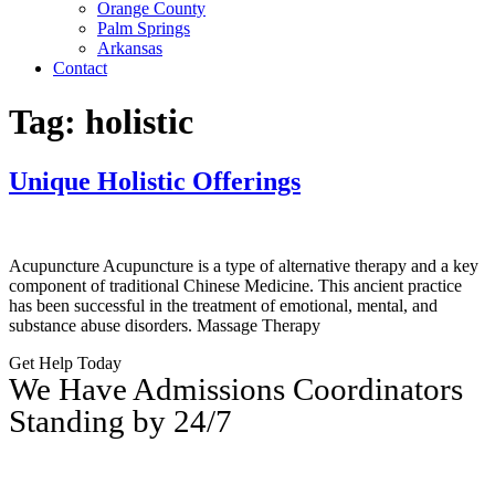
Orange County
Palm Springs
Arkansas
Contact
Tag:
holistic
Unique Holistic Offerings
Acupuncture Acupuncture is a type of alternative therapy and a key
component of traditional Chinese Medicine. This ancient practice
has been successful in the treatment of emotional, mental, and
substance abuse disorders. Massage Therapy
Get Help Today
We Have Admissions Coordinators
Standing by 24/7