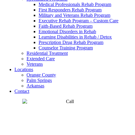
Medical Professionals Rehab Program
First Responders Rehab Program
Military and Veterans Rehab Program
Executive Rehab Program – Custom Care
Faith-Based Rehab Program
Emotional Disorders in Rehab
Learning Disabilities in Rehab / Detox
Prescription Drug Rehab Program
Counselor Training Program
Residential Treatment
Extended Care
Veterans
Locations
Orange County
Palm Springs
Arkansas
Contact