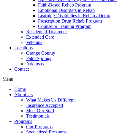
Faith-Based Rehab Program
Emotional Disorders in Rehab
Learning Disabilities in Rehab / Detox
Prescription Drug Rehab Program
Counselor Training Program
Residential Treatment
Extended Care
Veterans
Locations
Orange County
Palm Springs
Arkansas
Contact
Menu
Home
About Us
What Makes Us Different
Insurance Accepted
Meet Our Staff
Testimonials
Programs
Our Programs
Specialized Programs