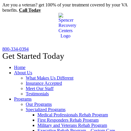
Skip
Are you a veteran? get 100% of your treatment covered by your VA
to
benefits.
Call Today
content
800-334-0394
Get Started Today
Home
About Us
What Makes Us Different
Insurance Accepted
Meet Our Staff
Testimonials
Programs
Our Programs
Specialized Programs
Medical Professionals Rehab Program
First Responders Rehab Program
Military and Veterans Rehab Program
Executive Rehab Program – Custom Care