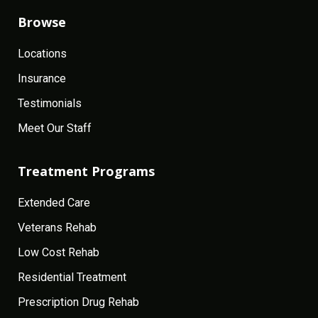
Browse
Locations
Insurance
Testimonials
Meet Our Staff
Treatment Programs
Extended Care
Veterans Rehab
Low Cost Rehab
Residential Treatment
Prescription Drug Rehab