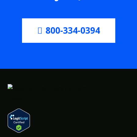
800-334-0394