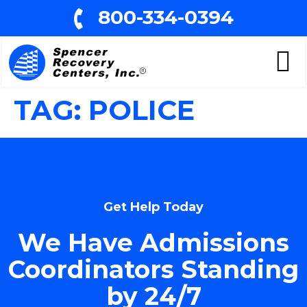
800-334-0394
TAG:
POLICE
Get Help Today
We Have Admissions
Coordinators Standing
by 24/7